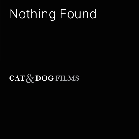
Nothing Found