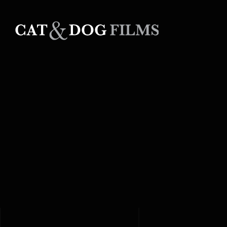
Skip
to
content